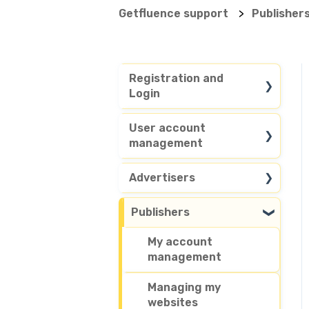
Getfluence support
Publisher
Registration and
Login
General questions
User account
management
Account access
Customize my
Advertisers
account
Search in our media
Publishers
Delete my account
database
My account
Publish sponsored
management
content or articles
Managing my
Place an order
websites