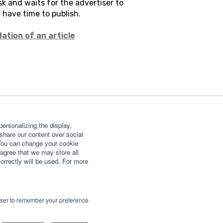
k and waits for the advertiser to
l have time to publish.
ation of an article
ersonalizing the display,
 share our content over social
 You can change your cookie
agree that we may store all
correctly will be used. For more
rowser to remember your preference
Copyright © 2026, GETFLUENCE