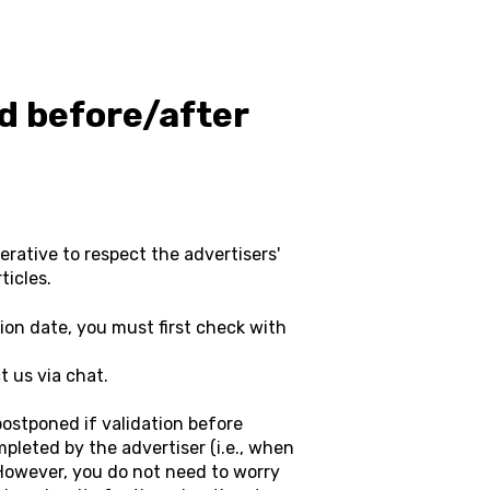
ed before/after
perative to respect the advertisers'
ticles.
tion date, you must first check with
 us via chat.
postponed if validation before
pleted by the advertiser (i.e., when
. However, you do not need to worry