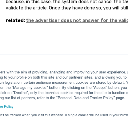
because, in this case, the system does not cancel the tas
validate the article. Once they have done so, you will stil
related:
the advertiser does not answer for the valid
rs with the aim of providing, analyzing and improving your user experience, p
g to your profile on both this site and our partners' sites, and allowing you to
ch legislation, certain audience measurement cookies are stored by default.
g on the "Manage my cookies" button. By clicking on the "Accept" button, you 
lick on "Decline", only the technical cookies required for the site to function 
ng our list of partners, refer to the "Personal Data and Tracker Policy" page.
er Policy
on’t be tracked when you visit this website. A single cookie will be used in your b