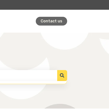
Contact us