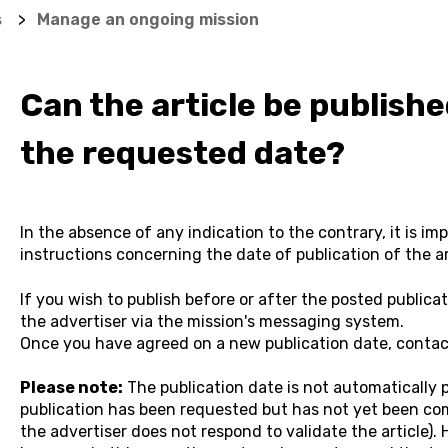
s
Manage an ongoing mission
Can the article be publish
the requested date?
In the absence of any indication to the contrary, it is im
instructions concerning the date of publication of the ar
If you wish to publish before or after the posted publica
the advertiser via the mission's messaging system.
Once you have agreed on a new publication date, contact
Please note:
The publication date is not automatically 
publication has been requested but has not yet been com
the advertiser does not respond to validate the article)