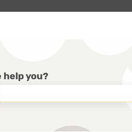
lations
e help you?
HE SEARCH FIELD IS EMPTY.