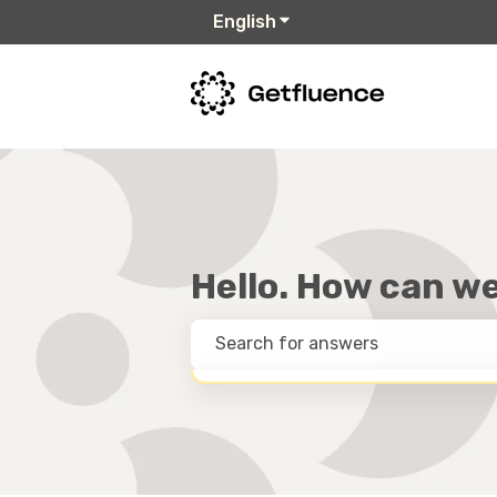
English
Show submenu for trans
Hello. How can w
THERE ARE NO SUGGESTIONS BECAUSE T