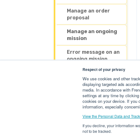
Payment & Billing
Manage an order
proposal
Manage an outgoing
order
Manage an ongoing
mission
Manage my account
Error message on an
My additional services
ongoing mission
Respect of your privacy
Withdrawing my
We use cookies and other tracke
money
displaying targeted ads accordin
media. In accordance with Fren
settings at any time by clickin
cookies on your device. If you c
information, especially concerni
View the Personal Data and Track
If you decline, your information w
not to be tracked.
Help center getfluence.com